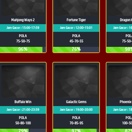
Mahjong Ways 2
Fortune Tiger
Dragon 
Jam Gacor : 15:00-17:59
Jam Gacor : 12:00-15:01
Jam Gacor : 1
POLA
POLA
POL
75-50-75
45-70-55
75-50
96%
76%
98
Buffalo Win
Galactic Gems
Phoenix 
Jam Gacor : 21:00-23:59
Jam Gacor : 19:00-20:00
Jam Gacor : 1
POLA
POLA
POL
50-80-100
70-85-95
100-5
79%
97%
87