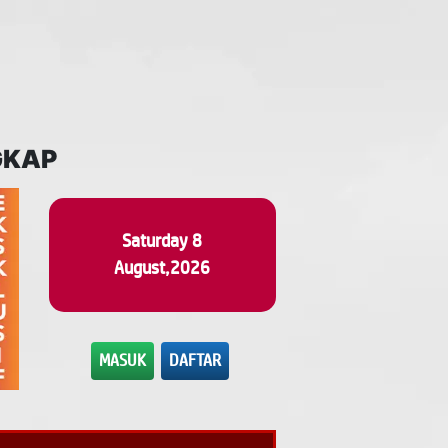
GKAP
Saturday 8
August,2026
MASUK
DAFTAR