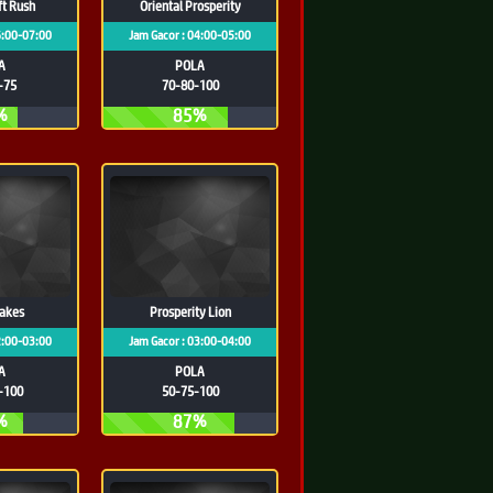
ft Rush
Oriental Prosperity
6:00-07:00
Jam Gacor : 04:00-05:00
A
POLA
-75
70-80-100
%
85%
takes
Prosperity Lion
2:00-03:00
Jam Gacor : 03:00-04:00
A
POLA
-100
50-75-100
%
87%