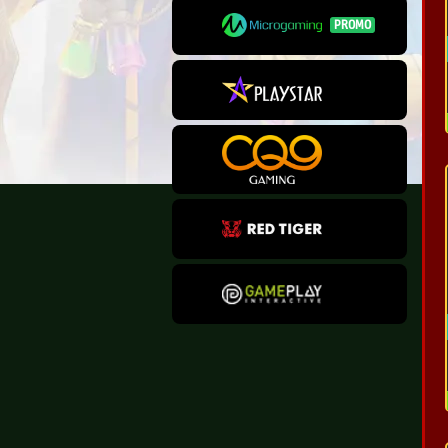
PROMO