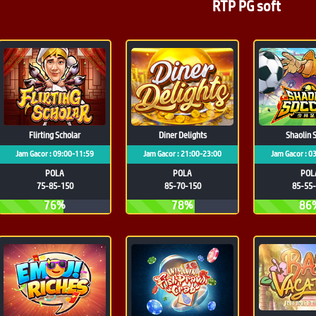
RTP PG soft
Flirting Scholar
Diner Delights
Shaolin 
Jam Gacor : 09:00-11:59
Jam Gacor : 21:00-23:00
Jam Gacor : 0
POLA
POLA
POL
75-85-150
85-70-150
85-55
76%
78%
86