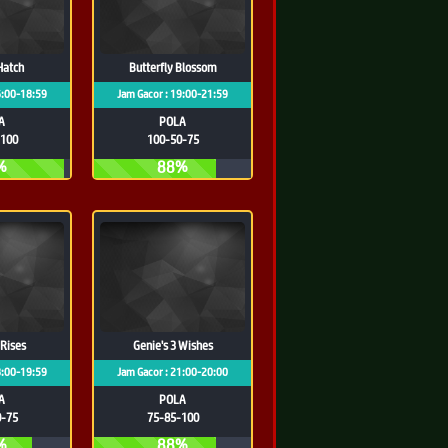
Hatch
Butterfly Blossom
6:00-18:59
Jam Gacor : 19:00-21:59
A
POLA
-100
100-50-75
%
88%
Rises
Genie's 3 Wishes
8:00-19:59
Jam Gacor : 21:00-20:00
A
POLA
0-75
75-85-100
%
88%