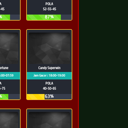
A
POLA
-45
52-55-45
%
87%
ortune
Candy Superwin
5:00-07:59
Jam Gacor : 18:00-19:00
A
POLA
5-75
40-50-65
%
63%