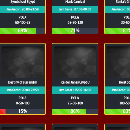
Symbols of Egypt
Mask Carnival
Santa's Gi
Jam Gacor : 20:00-21:59
Jam Gacor : 07:00-08:00
Jam Gacor : 0
POLA
POLA
POL
50-100-25
65-70-120
30-50
89%
71%
81
Destiny of sun and moon
Raider Janes Crypt Of Fortune
Heist S
Jam Gacor : 00:00-23:59
Jam Gacor : 15:00-16:00
Jam Gacor : 0
POLA
POLA
POL
0-50-100
75-50-100
100-50
15%
86%
83