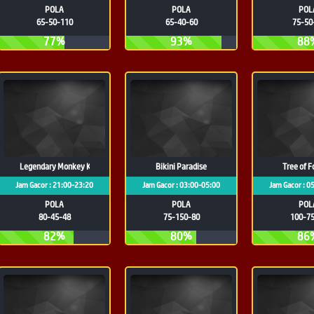
POLA
POLA
POL
65-50-110
65-40-60
75-50
77%
93%
88
Legendary Monkey King
Bikini Paradise
Tree of F
Jam Gacor : 21:00-23:20
Jam Gacor : 03:00-05:00
Jam Gacor : 0
POLA
POLA
POL
80-45-48
75-150-80
100-7
82%
80%
86