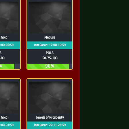
 Gold
Medusa
4:00-05:59
Jam Gacor : 17:00-19:59
A
POLA
-80
50-75-100
%
96%
 Gold
Jewels of Prosperity
3:00-01:59
Jam Gacor : 22:11-23:59