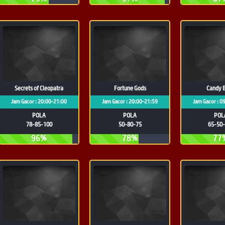
Secrets of Cleopatra
Fortune Gods
Candy B
Jam Gacor : 20:00-21:00
Jam Gacor : 20:00-21:59
Jam Gacor : 0
POLA
POLA
POL
78-85-100
50-80-75
65-50
96%
78%
77