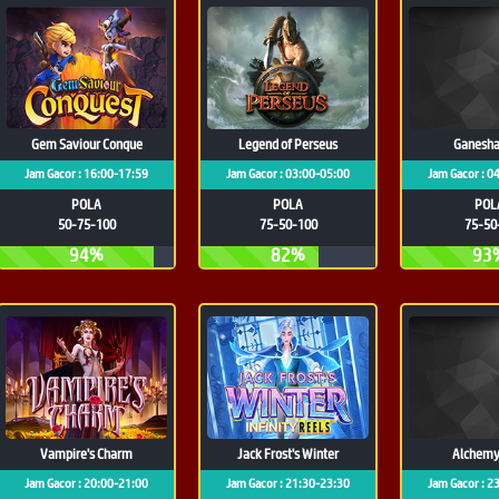
Gem Saviour Conquest
Legend of Perseus
Ganesha
Jam Gacor : 16:00-17:59
Jam Gacor : 03:00-05:00
Jam Gacor : 0
POLA
POLA
POL
50-75-100
75-50-100
75-50
94%
82%
93
Vampire's Charm
Jack Frost's Winter
Alchemy
Jam Gacor : 20:00-21:00
Jam Gacor : 21:30-23:30
Jam Gacor : 2