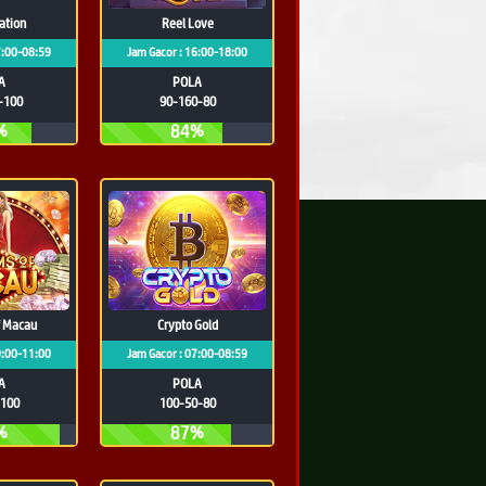
ation
Reel Love
7:00-08:59
Jam Gacor : 16:00-18:00
A
POLA
-100
90-160-80
%
84%
 Macau
Crypto Gold
9:00-11:00
Jam Gacor : 07:00-08:59
A
POLA
-100
100-50-80
%
87%