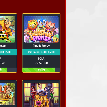
Soccer
Plushie Frenzy
3:00-05:00
Jam Gacor : 03:00-05:00
A
POLA
-150
75-55-150
%
93%