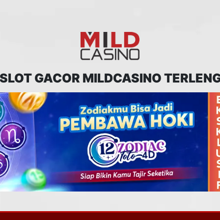
 SLOT GACOR MILDCASINO TERLEN