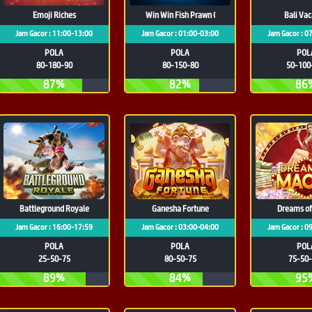
Emoji Riches
Win Win Fish Prawn Crab
Bali Vac
Jam Gacor : 11:00-13:00
Jam Gacor : 01:00-03:00
Jam Gacor : 0
POLA
POLA
POL
80-180-90
80-150-80
50-100
87%
82%
86
Battleground Royale
Ganesha Fortune
Dreams of
Jam Gacor : 16:00-17:59
Jam Gacor : 03:00-04:00
Jam Gacor : 0
POLA
POLA
POL
25-50-75
80-50-75
75-50
89%
84%
95