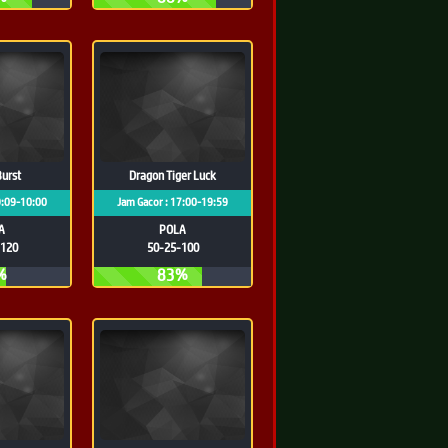
urst
Dragon Tiger Luck
9:09-10:00
Jam Gacor : 17:00-19:59
A
POLA
-120
50-25-100
%
83%