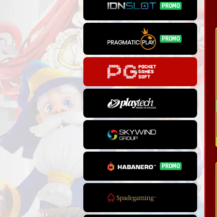
PROMO
PROMO
PROMO