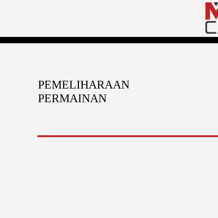
PEMELIHARAAN
PERMAINAN