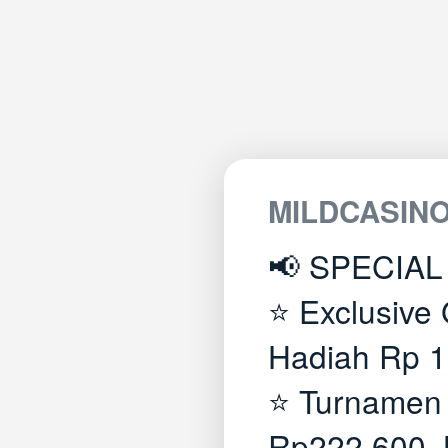
MILDCASIN
📢 SPECIA
⭐️ Exclusiv
Hadiah Rp 18
⭐️ Turnamen
Rp222.600 JT