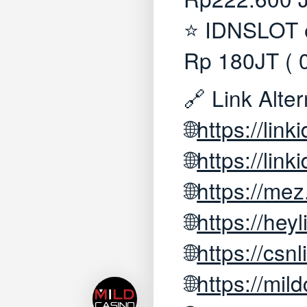
⭐️ IDNSLOT ekslusif Soda
🔗 Link Alter
🌐
https://lin
🌐
https://link
🌐
https://mez
🌐
https://hey
🌐
https://csn
🌐
https://mil