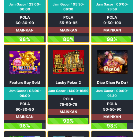
Jam Gacor : 23:00-
Jam Gacor : 05:30-
Jam Gacor : 00:00-
00:00
06:30
23:59
POLA
POLA
POLA
60-80-90
55-50-95
0-50-100
MAINKAN
MAINKAN
MAINKAN
98%
80%
98%
Feature Buy Golden Pig
Lucky Poker 2
Diao Chan Fa Da Cai
Jam Gacor : 08:00-
Jam Gacor : 14:00-16:59
Jam Gacor : 00:00-
09:00
01:30
POLA
POLA
POLA
75-50-75
60-30-80
50-50-90
MAINKAN
MAINKAN
MAINKAN
99%
96%
93%