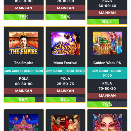
POLA
80-50-90
70-80-90
60-90-40
MAINKAN
MAINKAN
MAINKAN
75%
74%
90%
The Empire
Moon Festival
Golden Week PS
Jam Gacor : 15:00-16:00
Jam Gacor : 15:00-16:00
Jam Gacor : 00:00-
01:00
POLA
POLA
POLA
60-80-80
25-50-75
70-50-80
MAINKAN
MAINKAN
MAINKAN
89%
87%
76%