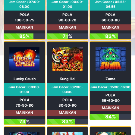
Jam Gacor : 07:00-
Jam Gacor : 00:00-
Jam Gacor : 05:55-
08:00
01:00
06:55
POLA
POLA
POLA
100-50-75
90-60-70
60-60-80
MAINKAN
MAINKAN
MAINKAN
85%
71%
83%
Lucky Crush
Kung Hei
Zuma
Jam Gacor : 00:00-
Jam Gacor : 02:00-
Jam Gacor : 15:00-16:00
01:00
03:00
POLA
POLA
POLA
55-60-80
70-50-80
80-50-90
MAINKAN
MAINKAN
MAINKAN
84%
73%
83%