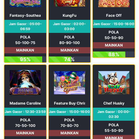
Fantasy-Southeast Asia
KungFu
Face Off
Jam Gacor : 05:00-
Jam Gacor : 02:00-
Jam Gacor : 15:00-16:00
06:59
03:00
POLA
POLA
POLA
50-50-90
50-100-75
80-90-100
MAINKAN
MAINKAN
MAINKAN
88%
95%
74%
Madame Caroline
Feature Buy Christmas Express
Chef Husky
Jam Gacor : 12:30-23:59
Jam Gacor : 15:00-16:00
Jam Gacor : 00:00-
02:30
POLA
POLA
POLA
70-50-100
70-80-70
55-50-90
MAINKAN
MAINKAN
MAINKAN