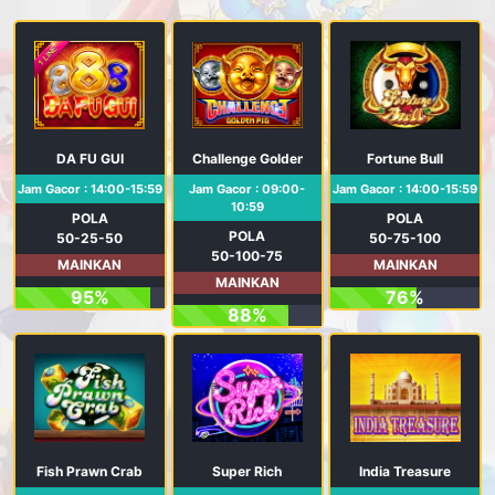
DA FU GUI
Challenge Golden Pig
Fortune Bull
Jam Gacor : 14:00-15:59
Jam Gacor : 09:00-
Jam Gacor : 14:00-15:59
10:59
POLA
POLA
POLA
50-25-50
50-75-100
50-100-75
MAINKAN
MAINKAN
MAINKAN
95%
76%
88%
Fish Prawn Crab
Super Rich
India Treasure