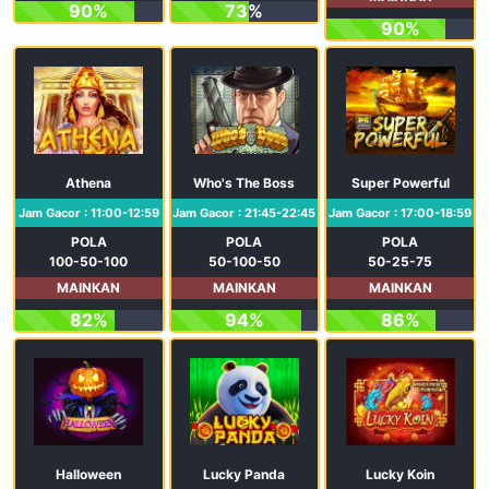
90%
73%
90%
Athena
Who's The Boss
Super Powerful
Jam Gacor : 11:00-12:59
Jam Gacor : 21:45-22:45
Jam Gacor : 17:00-18:59
POLA
POLA
POLA
100-50-100
50-100-50
50-25-75
MAINKAN
MAINKAN
MAINKAN
82%
94%
86%
Halloween
Lucky Panda
Lucky Koin