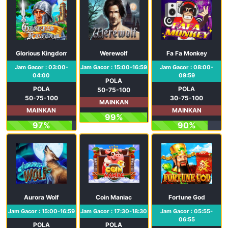
Glorious Kingdom
Werewolf
Fa Fa Monkey
Jam Gacor : 03:00-
Jam Gacor : 15:00-16:59
Jam Gacor : 08:00-
04:00
09:59
POLA
POLA
POLA
50-75-100
50-75-100
30-75-100
MAINKAN
MAINKAN
MAINKAN
99%
97%
90%
Aurora Wolf
Coin Maniac
Fortune God
Jam Gacor : 15:00-16:59
Jam Gacor : 17:30-18:30
Jam Gacor : 05:55-
06:55
POLA
POLA