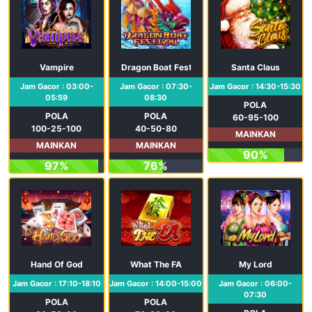
Vampire
Dragon Boat Festival
Santa Claus
Jam Gacor : 03:00-
Jam Gacor : 07:30-
Jam Gacor : 14:30-15:30
05:59
08:30
POLA
POLA
POLA
60-95-100
100-25-100
40-50-80
MAINKAN
MAINKAN
MAINKAN
90%
97%
76%
Hand Of God
What The FA
My Lord
Jam Gacor : 17:10-18:10
Jam Gacor : 14:00-15:00
Jam Gacor : 06:00-
07:30
POLA
POLA