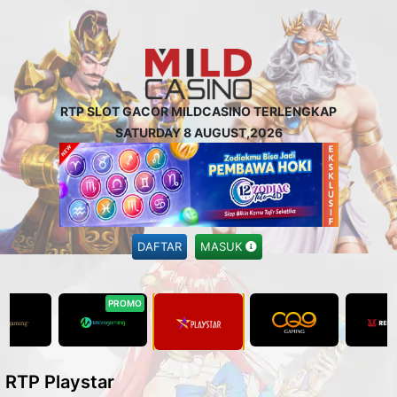
RTP SLOT GACOR MILDCASINO TERLENGKAP
SATURDAY 8 AUGUST,2026
DAFTAR
MASUK
PROMO
RTP Playstar